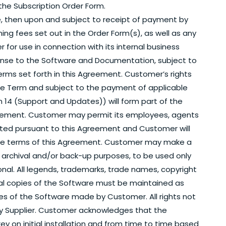
 the Subscription Order Form.
, then upon and subject to receipt of payment by
ning fees set out in the Order Form(s), as well as any
r for use in connection with its internal business
icense to the Software and Documentation, subject to
erms set forth in this Agreement. Customer’s rights
he Term and subject to the payment of applicable
 14 (Support and Updates)) will form part of the
Agreement. Customer may permit its employees, agents
tted pursuant to this Agreement and Customer will
 the terms of this Agreement. Customer may make a
 archival and/or back-up purposes, to be used only
nal. All legends, trademarks, trade names, copyright
inal copies of the Software must be maintained as
pies of the Software made by Customer. All rights not
y Supplier. Customer acknowledges that the
ey on initial installation and from time to time based