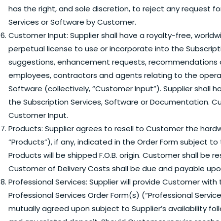
has the right, and sole discretion, to reject any request
Services or Software by Customer.
Customer Input:
Supplier shall have a royalty-free, worldw
perpetual license to use or incorporate into the Subscri
suggestions, enhancement requests, recommendations or
employees, contractors and agents relating to the operati
Software (collectively, “Customer Input”). Supplier shall 
the Subscription Services, Software or Documentation. Cu
Customer Input.
Products:
Supplier agrees to resell to Customer the hardwa
“Products”), if any, indicated in the Order Form subject t
Products will be shipped F.O.B. origin. Customer shall be r
Customer of Delivery Costs shall be due and payable upon i
Professional Services:
Supplier will provide Customer with t
Professional Services Order Form(s) (“Professional Service
mutually agreed upon subject to Supplier’s availability fo