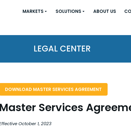
MARKETS
SOLUTIONS
ABOUT US
CO
LEGAL CENTER
DOWNLOAD MASTER SERVICES AGREEMENT
Master Services Agreem
Effective October 1, 2023