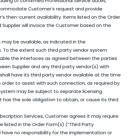
uling of confirmed Professional Service dates,
 accommodate Customer’s request and provide
 then-current availability. Items listed on the Order
d Supplier will invoice the Customer based on the
 may be available, as indicated in the
. To the extent such third party vendor system
vailable the interfaces as agreed between the parties
ween Supplier and any third party vendor(s) with
shall have its third party vendor available at the time
 order to assist with such connection, as required by
 system may be subject to separate licensing
as the sole obligation to obtain, or cause its third
Subscription Services, Customer agrees it may require
e listed in the Order Form(s) (“Third Party
have no responsibility for the implementation or