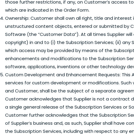
those further restrictions, if any, on Customer’s access t
which are indicated in the Order Form.
Ownership:
Customer shall own all right, title and interest 
unstructured content objects, entered or submitted by C
Software (the “Customer Data”). At all times Supplier will o
copyright) in and to (i) the Subscription Services; (ii) an
which access may be provided by means of the Subscription
enhancements and modifications to the Subscription Ser
software, applications, inventions or other technology de
Custom Development and Enhancement Requests:
This 
services for custom development or modifications. Such 
and Customer, shall be the subject of a separate agree
Customer acknowledges that Supplier is not a contract d
a single general release of the Subscription Services or So
Customer further acknowledges that the Subscription Se
of Supplier’s business and, as such, Supplier shall have 
the Subscription Services, including with respect to any