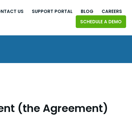
NTACT US
SUPPORT PORTAL
BLOG
CAREERS
SCHEDULE A DEMO
ent (the Agreement)