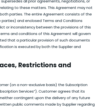
supersedes all prior agreements, negotiations, or
relating to these matters. This Agreement may not
both parties. The entire Agreement consists of the
 parties) and enclosed Terms and Conditions
ict or inconsistency between the provisions of this
terms and conditions of this Agreement will govern
tated that a particular provision of such documents
ication is executed by both the Supplier and
faces, Restrictions and
tomer (on a non-exclusive basis) the Subscription
ubscription Services”). Customer agrees that its
 neither contingent upon the delivery of any future
r written public comments made by Supplier regarding