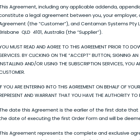
This Agreement, including any applicable addenda, appendice
constitute a legal agreement between you, your employer, or
Agreement (the “Customer”), and Centaman Systems Pty Ltd 
Brisbane QLD 4101, Australia (the “Supplier”).
YOU MUST READ AND AGREE TO THIS AGREEMENT PRIOR TO DO
SERVICES. BY CLICKING ON THE “ACCEPT” BUTTON, SIGNING 
INSTALLING AND/OR USING THE SUBSCRIPTION SERVICES, YOU A
CUSTOMER.
IF YOU ARE ENTERING INTO THIS AGREEMENT ON BEHALF OF YOU
REPRESENT AND WARRANT THAT YOU HAVE THE AUTHORITY TO B
The date this Agreement is the earlier of the first date th
the date of executing the first Order Form and will be deem
This Agreement represents the complete and exclusive ag