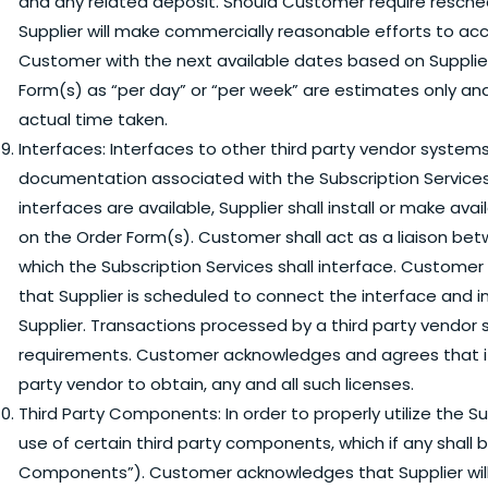
and any related deposit. Should Customer require resched
Supplier will make commercially reasonable efforts to
Customer with the next available dates based on Supplier’s
Form(s) as “per day” or “per week” are estimates only an
actual time taken.
Interfaces:
Interfaces to other third party vendor systems
documentation associated with the Subscription Services
interfaces are available, Supplier shall install or make a
on the Order Form(s). Customer shall act as a liaison bet
which the Subscription Services shall interface. Customer 
that Supplier is scheduled to connect the interface and in
Supplier. Transactions processed by a third party vendor
requirements. Customer acknowledges and agrees that it h
party vendor to obtain, any and all such licenses.
Third Party Components:
In order to properly utilize the 
use of certain third party components, which if any shall b
Components”). Customer acknowledges that Supplier will 