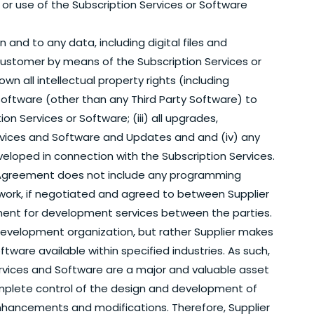
o or use of the Subscription Services or Software
in and to any data, including digital files and
ustomer by means of the Subscription Services or
wn all intellectual property rights (including
y Software (other than any Third Party Software) to
 Services or Software; (iii) all upgrades,
vices and Software and Updates and and (iv) any
veloped in connection with the Subscription Services.
Agreement does not include any programming
work, if negotiated and agreed to between Supplier
ment for development services between the parties.
evelopment organization, but rather Supplier makes
ftware available within specified industries. As such,
rvices and Software are a major and valuable asset
complete control of the design and development of
 enhancements and modifications. Therefore, Supplier