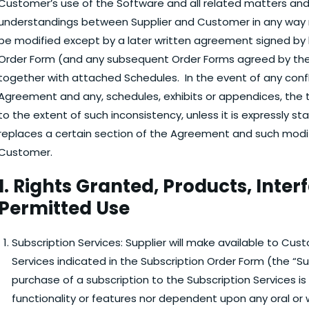
Customer’s use of the Software and all related matters and 
understandings between Supplier and Customer in any way 
be modified except by a later written agreement signed by 
Order Form (and any subsequent Order Forms agreed by the
together with attached Schedules. In the event of any confl
Agreement and any, schedules, exhibits or appendices, the 
to the extent of such inconsistency, unless it is expressly s
replaces a certain section of the Agreement and such modif
Customer.
1. Rights Granted, Products, Inter
Permitted Use
Subscription Services:
Supplier will make available to Cus
Services indicated in the Subscription Order Form (the “S
purchase of a subscription to the Subscription Services is
functionality or features nor dependent upon any oral o