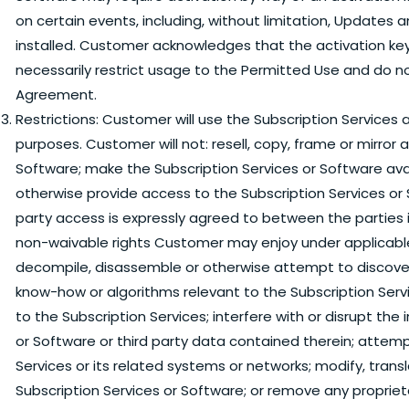
on certain events, including, without limitation, Updates
installed. Customer acknowledges that the activation key
necessarily restrict usage to the Permitted Use and do n
Agreement.
Restrictions:
Customer will use the Subscription Services a
purposes. Customer will not: resell, copy, frame or mirror 
Software; make the Subscription Services or Software avai
otherwise provide access to the Subscription Services or 
party access is expressly agreed to between the parties i
non-waivable rights Customer may enjoy under applicable la
decompile, disassemble or otherwise attempt to discover 
know-how or algorithms relevant to the Subscription Ser
to the Subscription Services; interfere with or disrupt the
or Software or third party data contained therein; attem
Services or its related systems or networks; modify, trans
Subscription Services or Software; or remove any propriet