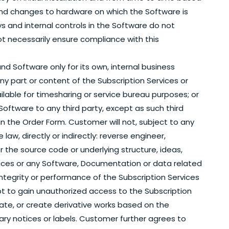
 and changes to hardware on which the Software is
s and internal controls in the Software do not
ot necessarily ensure compliance with this
nd Software only for its own, internal business
any part or content of the Subscription Services or
lable for timesharing or service bureau purposes; or
Software to any third party, except as such third
n the Order Form. Customer will not, subject to any
w, directly or indirectly: reverse engineer,
the source code or underlying structure, ideas,
vices or any Software, Documentation or data related
 integrity or performance of the Subscription Services
pt to gain unauthorized access to the Subscription
late, or create derivative works based on the
ary notices or labels. Customer further agrees to