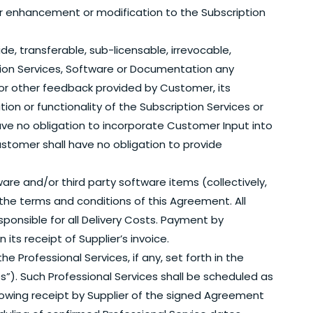
 for enhancement or modification to the Subscription
ide, transferable, sub-licensable, irrevocable,
ption Services, Software or Documentation any
 other feedback provided by Customer, its
on or functionality of the Subscription Services or
have no obligation to incorporate Customer Input into
stomer shall have no obligation to provide
re and/or third party software items (collectively,
o the terms and conditions of this Agreement. All
esponsible for all Delivery Costs. Payment by
ts receipt of Supplier’s invoice.
he Professional Services, if any, set forth in the
s”). Such Professional Services shall be scheduled as
llowing receipt by Supplier of the signed Agreement