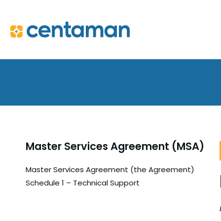
Master Services Agreement (MSA)
Master Services Agreement (the Agreement)
Schedule 1 – Technical Support