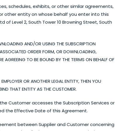
s, schedules, exhibits, or other similar agreements,
 other entity on whose behalf you enter into this
of Level 2, South Tower 10 Browning Street, South
WNLOADING AND/OR USING THE SUBSCRIPTION
AN ASSOCIATED ORDER FORM, OR DOWNLOADING,
RE AGREEING TO BE BOUND BY THE TERMS ON BEHALF OF
R EMPLOYER OR ANOTHER LEGAL ENTITY, THEN YOU
IND THAT ENTITY AS THE CUSTOMER.
at the Customer accesses the Subscription Services or
ed the Effective Date of this Agreement.
reement between Supplier and Customer concerning