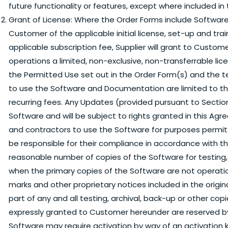
future functionality or features, except where included in
Grant of License:
Where the Order Forms include Software
Customer of the applicable initial license, set-up and trai
applicable subscription fee, Supplier will grant to Custome
operations a limited, non-exclusive, non-transferrable l
the Permitted Use set out in the Order Form(s) and the t
to use the Software and Documentation are limited to t
recurring fees. Any Updates (provided pursuant to Section
Software and will be subject to rights granted in this 
and contractors to use the Software for purposes permi
be responsible for their compliance in accordance with
reasonable number of copies of the Software for testing,
when the primary copies of the Software are not operatio
marks and other proprietary notices included in the orig
part of any and all testing, archival, back-up or other co
expressly granted to Customer hereunder are reserved b
Software may require activation by way of an activation k