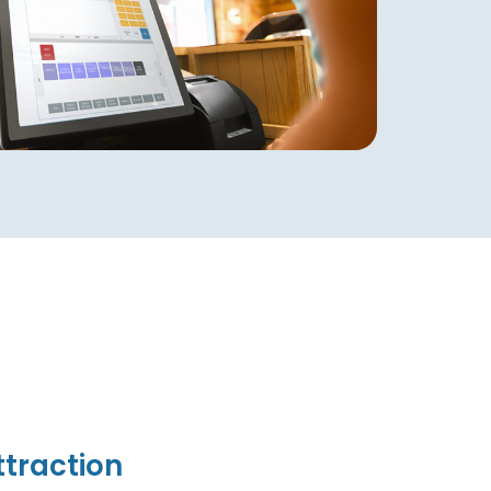
traction