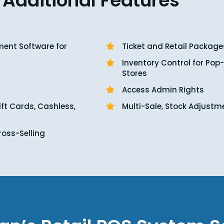
Additional Features
ent Software for
Ticket and Retail Package
Inventory Control for Pop
Stores
Access Admin Rights
ift Cards, Cashless,
Multi-Sale, Stock Adjustm
ross-Selling