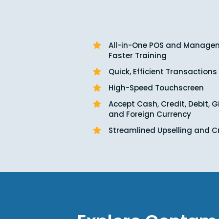
All-in-One POS and Managem
Faster Training
Quick, Efficient Transactions
High-Speed Touchscreen
Accept Cash, Credit, Debit, G
and Foreign Currency
Streamlined Upselling and C