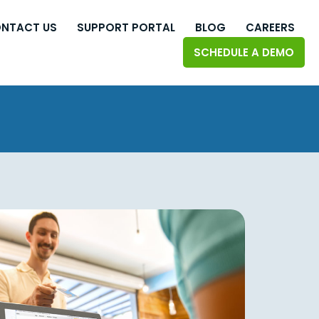
NTACT US
SUPPORT PORTAL
BLOG
CAREERS
SCHEDULE A DEMO