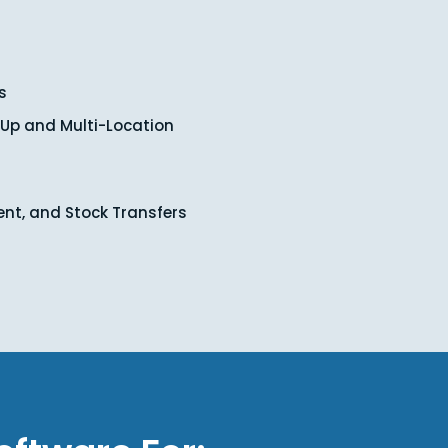
s
-Up and Multi-Location
ent, and Stock Transfers