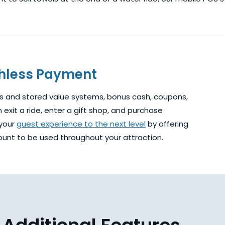
shless Payment
s and stored value systems, bonus cash, coupons,
exit a ride, enter a gift shop, and purchase
 your
guest experience to the next level
by offering
unt to be used throughout your attraction.