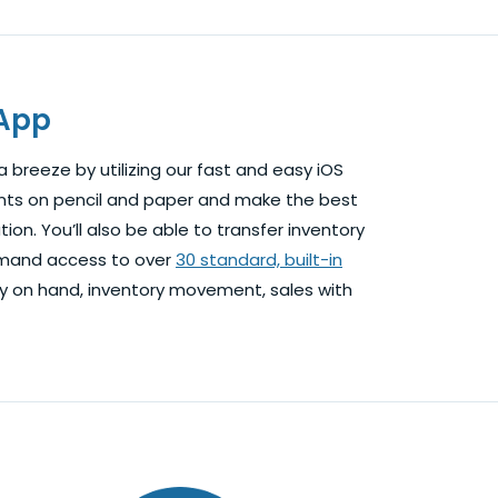
 App
 breeze by utilizing our fast and easy iOS
nts on pencil and paper and make the best
ion. You’ll also be able to transfer inventory
-demand access to over
30 standard, built-in
ry on hand, inventory movement, sales with