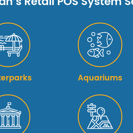
n’s Retail POS System So
erparks
Aquariums