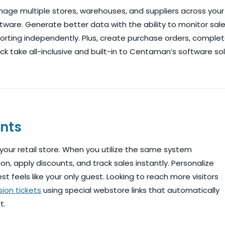
age multiple stores, warehouses, and suppliers across your e
tware. Generate better data with the ability to monitor sal
orting independently. Plus, create purchase orders, comple
ck take all-inclusive and built-in to Centaman’s software sol
nts
our retail store. When you utilize the same system
n, apply discounts, and track sales instantly. Personalize
t feels like your only guest. Looking to reach more visitors
ion tickets
using special webstore links that automatically
t.