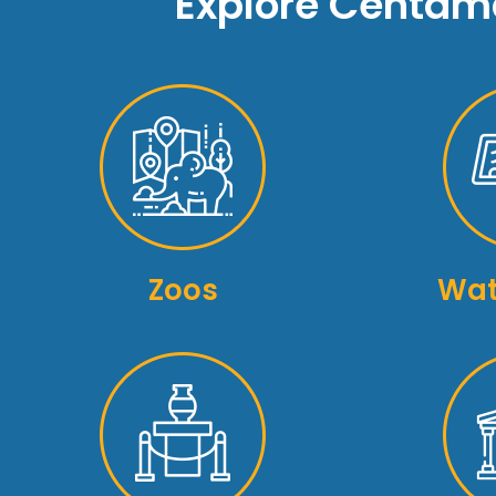
Explore Centama
Zoos
Wat