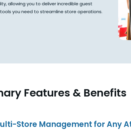
ity, allowing you to deliver incredible guest
e tools you need to streamline store operations.
mary Features & Benefits
ulti-Store Management for Any At