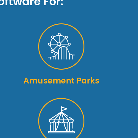
ftware For:
Amusement Parks