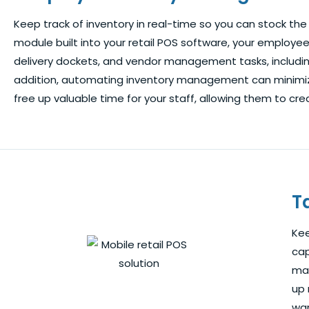
Keep track of inventory in real-time so you can stock the 
module built into your retail POS software, your employe
delivery dockets, and vendor management tasks, including
addition, automating inventory management can minimize
free up valuable time for your staff, allowing them to 
T
Kee
cap
man
up 
wan