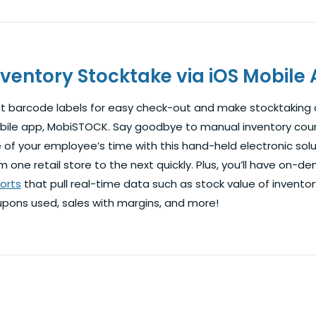
nventory Stocktake via iOS Mobile
nt barcode labels for easy check-out and make stocktaking a
ile app, MobiSTOCK. Say goodbye to manual inventory cou
 of your employee’s time with this hand-held electronic solut
m one retail store to the next quickly. Plus, you’ll have on
orts
that pull real-time data such as stock value of invento
pons used, sales with margins, and more!
t