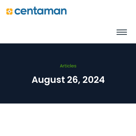
Articles
August 26, 2024