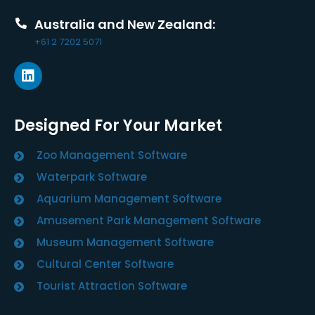
Australia and New Zealand:
+61 2 7202 5071
Designed For Your Market
Zoo Management Software
Waterpark Software
Aquarium Management Software
Amusement Park Management Software
Museum Management Software
Cultural Center Software
Tourist Attraction Software