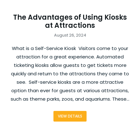
The Advantages of Using Kiosks
at Attractions
August 26, 2024
What is a Self-Service Kiosk Visitors come to your
attraction for a great experience. Automated
ticketing kiosks allow guests to get tickets more
quickly and return to the attractions they came to
see. Self-service kiosks are a more attractive
option than ever for guests at various attractions,
such as theme parks, zoos, and aquariums. These…
VIEW DETAILS