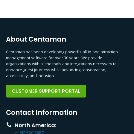
About Centaman
Centaman has been developing powerful all-in-one attraction
management software for over 30 years. We provide
organizations with all the tools and integrations necessary to
enhance guest journeys while advancing conservation,
accessibility, and inclusion.
CUSTOMER SUPPORT PORTAL
Contact Information
North America:
+1 312 500 5657