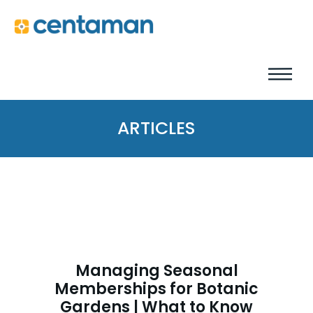
ARTICLES
Managing Seasonal
Memberships for Botanic
Gardens | What to Know