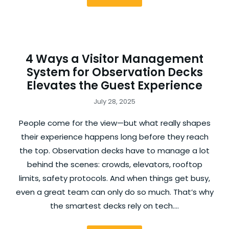
4 Ways a Visitor Management
System for Observation Decks
Elevates the Guest Experience
July 28, 2025
People come for the view—but what really shapes
their experience happens long before they reach
the top. Observation decks have to manage a lot
behind the scenes: crowds, elevators, rooftop
limits, safety protocols. And when things get busy,
even a great team can only do so much. That’s why
the smartest decks rely on tech.…