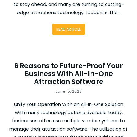
to stay ahead, and many are turning to cutting-
edge attractions technology. Leaders in the…
READ ARTICLE
6 Reasons to Future-Proof Your
Business With All-In-One
Attraction Software
June 15, 2023
Unify Your Operation With an All-In-One Solution
With many technology options available today,
businesses often use multiple vendor systems to
manage their attraction software. The utilization of