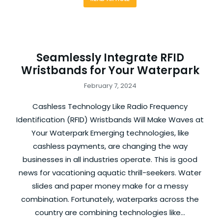
Seamlessly Integrate RFID
Wristbands for Your Waterpark
February 7, 2024
Cashless Technology Like Radio Frequency
Identification (RFID) Wristbands Will Make Waves at
Your Waterpark Emerging technologies, like
cashless payments, are changing the way
businesses in all industries operate. This is good
news for vacationing aquatic thrill-seekers. Water
slides and paper money make for a messy
combination. Fortunately, waterparks across the
country are combining technologies like…