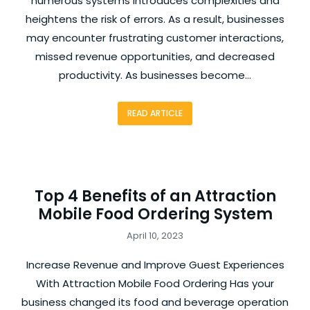
numerous systems introduces complexities and
heightens the risk of errors. As a result, businesses
may encounter frustrating customer interactions,
missed revenue opportunities, and decreased
productivity. As businesses become…
READ ARTICLE
Top 4 Benefits of an Attraction
Mobile Food Ordering System
April 10, 2023
Increase Revenue and Improve Guest Experiences
With Attraction Mobile Food Ordering Has your
business changed its food and beverage operation