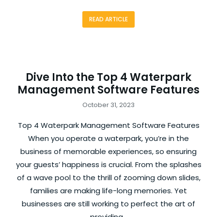
READ ARTICLE
Dive Into the Top 4 Waterpark
Management Software Features
October 31, 2023
Top 4 Waterpark Management Software Features
When you operate a waterpark, you’re in the
business of memorable experiences, so ensuring
your guests’ happiness is crucial. From the splashes
of a wave pool to the thrill of zooming down slides,
families are making life-long memories. Yet
businesses are still working to perfect the art of
providing…