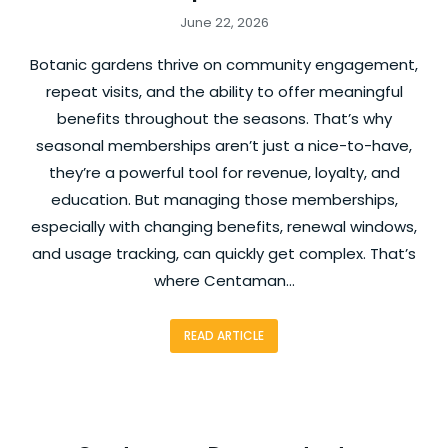
June 22, 2026
Botanic gardens thrive on community engagement,
repeat visits, and the ability to offer meaningful
benefits throughout the seasons. That’s why
seasonal memberships aren’t just a nice-to-have,
they’re a powerful tool for revenue, loyalty, and
education. But managing those memberships,
especially with changing benefits, renewal windows,
and usage tracking, can quickly get complex. That’s
where Centaman…
READ ARTICLE