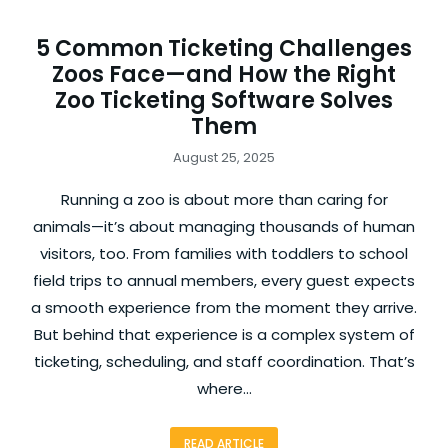
5 Common Ticketing Challenges
Zoos Face—and How the Right
Zoo Ticketing Software Solves
Them
August 25, 2025
Running a zoo is about more than caring for
animals—it’s about managing thousands of human
visitors, too. From families with toddlers to school
field trips to annual members, every guest expects
a smooth experience from the moment they arrive.
But behind that experience is a complex system of
ticketing, scheduling, and staff coordination. That’s
where…
READ ARTICLE