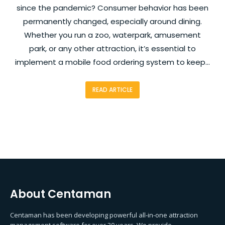
since the pandemic? Consumer behavior has been
permanently changed, especially around dining.
Whether you run a zoo, waterpark, amusement
park, or any other attraction, it’s essential to
implement a mobile food ordering system to keep…
READ ARTICLE
About Centaman
Centaman has been developing powerful all-in-one attraction
management software for over 30 years. We provide