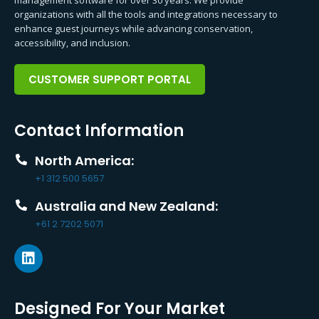
organizations with all the tools and integrations necessary to
enhance guest journeys while advancing conservation,
accessibility, and inclusion.
CUSTOMER SUPPORT PORTAL
Contact Information
North America:
+1 312 500 5657
Australia and New Zealand:
+61 2 7202 5071
Designed For Your Market