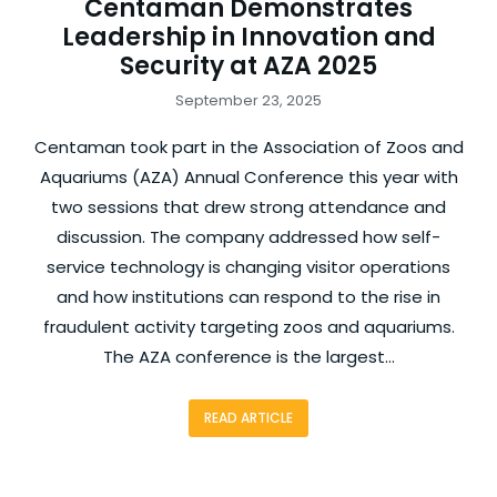
Centaman Demonstrates
Leadership in Innovation and
Security at AZA 2025
September 23, 2025
Centaman took part in the Association of Zoos and
Aquariums (AZA) Annual Conference this year with
two sessions that drew strong attendance and
discussion. The company addressed how self-
service technology is changing visitor operations
and how institutions can respond to the rise in
fraudulent activity targeting zoos and aquariums.
The AZA conference is the largest…
READ ARTICLE