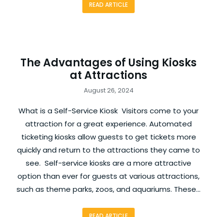
READ ARTICLE
The Advantages of Using Kiosks
at Attractions
August 26, 2024
What is a Self-Service Kiosk Visitors come to your
attraction for a great experience. Automated
ticketing kiosks allow guests to get tickets more
quickly and return to the attractions they came to
see. Self-service kiosks are a more attractive
option than ever for guests at various attractions,
such as theme parks, zoos, and aquariums. These…
READ ARTICLE