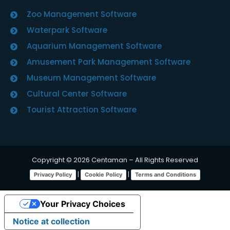
Zoo Management Software
Waterpark Software
Aquarium Management Software
Amusement Park Management Software
Museum Management Software
Cultural Center Software
Tourist Attraction Software
Copyright © 2026 Centaman – All Rights Reserved
|
|
Privacy Policy
Cookie Policy
Terms and Conditions
Your Privacy Choices
Notice at collection