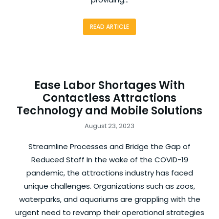
READ ARTICLE
Ease Labor Shortages With
Contactless Attractions
Technology and Mobile Solutions
August 23, 2023
Streamline Processes and Bridge the Gap of
Reduced Staff In the wake of the COVID-19
pandemic, the attractions industry has faced
unique challenges. Organizations such as zoos,
waterparks, and aquariums are grappling with the
urgent need to revamp their operational strategies